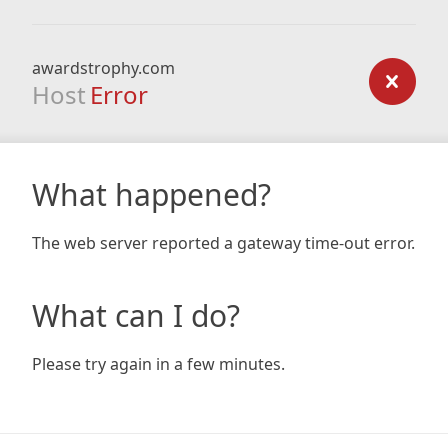
awardstrophy.com
Host
Error
What happened?
The web server reported a gateway time-out error.
What can I do?
Please try again in a few minutes.